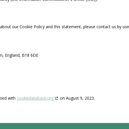
out our Cookie Policy and this statement, please contact us by usin
am, England, B18 6DE
ised with
cookiedatabase.org
on August 9, 2023.