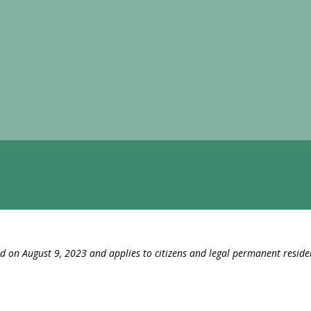
ed on August 9, 2023 and applies to citizens and legal permanent reside