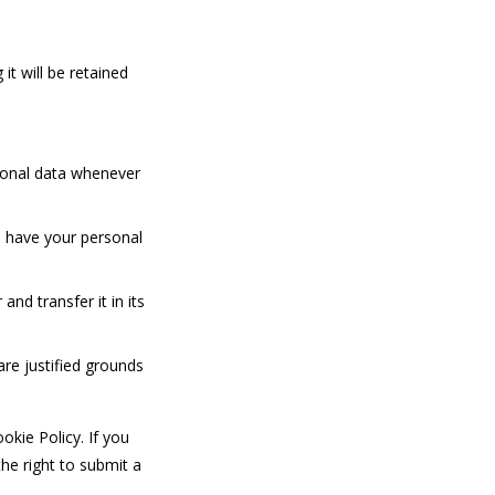
it will be retained
rsonal data whenever
o have your personal
and transfer it in its
are justified grounds
okie Policy. If you
he right to submit a