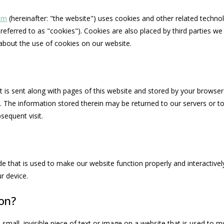
com
(hereinafter: "the website") uses cookies and other related technol
referred to as "cookies"). Cookies are also placed by third parties w
bout the use of cookies on our website.
hat is sent along with pages of this website and stored by your browser
 The information stored therein may be returned to our servers or to
bsequent visit.
de that is used to make our website function properly and interactively
r device.
con?
 small, invisible piece of text or image on a website that is used to mo