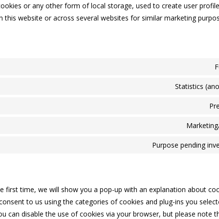
okies or any other form of local storage, used to create user profile
on this website or across several websites for similar marketing purpo
F
Statistics (a
Pr
Marketing
Purpose pending inve
he first time, we will show you a pop-up with an explanation about co
consent to us using the categories of cookies and plug-ins you select
You can disable the use of cookies via your browser, but please note 