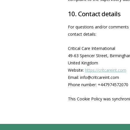
10. Contact details
For questions and/or comments ab
contact details:
Critical Care International
49-63 Spencer Street, Birmingh
United Kingdom
Website:
https://critcareint.com
Email:
info@
critcareint.com
Phone number: +447974572070
This Cookie Policy was synchron