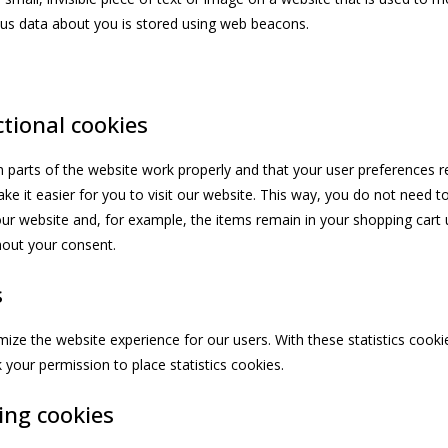
ious data about you is stored using web beacons.
ctional cookies
 parts of the website work properly and that your user preferences
ke it easier for you to visit our website. This way, you do not need t
ur website and, for example, the items remain in your shopping cart u
out your consent.
s
mize the website experience for our users. With these statistics cookie
your permission to place statistics cookies.
ing cookies