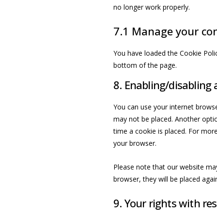
no longer work properly.
7.1 Manage your con
You have loaded the Cookie Poli
bottom of the page.
8. Enabling/disabling 
You can use your internet browse
may not be placed. Another optio
time a cookie is placed. For more
your browser.
Please note that our website may 
browser, they will be placed agai
9. Your rights with re