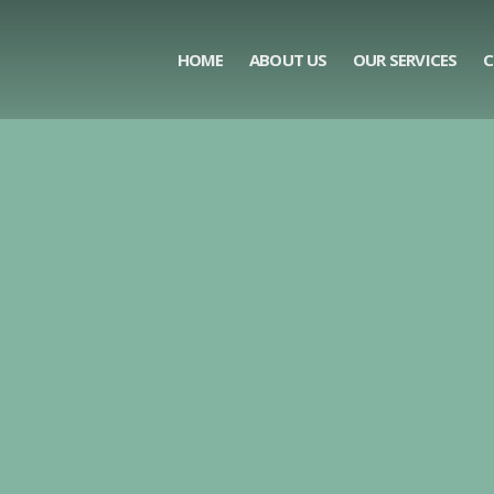
HOME
ABOUT US
OUR SERVICES
C