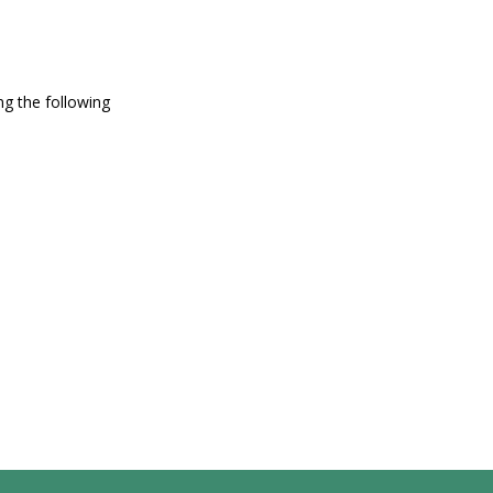
g the following