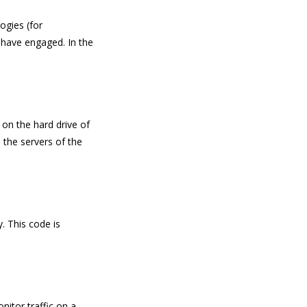
ogies (for
e have engaged. In the
 on the hard drive of
 the servers of the
. This code is
nitor traffic on a