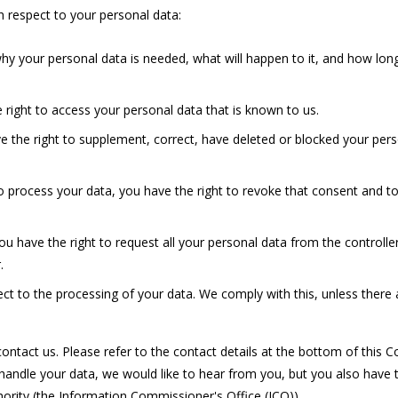
h respect to your personal data:
y your personal data is needed, what will happen to it, and how long 
 right to access your personal data that is known to us.
ave the right to supplement, correct, have deleted or blocked your pe
to process your data, you have the right to revoke that consent and t
ou have the right to request all your personal data from the controller 
.
ct to the processing of your data. We comply with this, unless there 
ontact us. Please refer to the contact details at the bottom of this Co
ndle your data, we would like to hear from you, but you also have t
hority (the Information Commissioner's Office (ICO)).