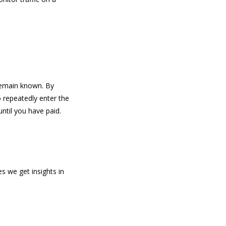
 remain known. By
o repeatedly enter the
ntil you have paid.
s we get insights in