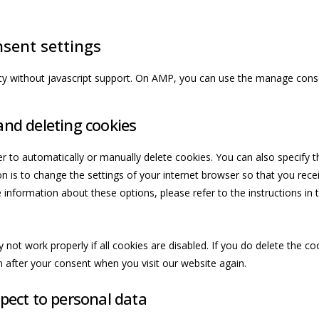
sent settings
cy without javascript support. On AMP, you can use the manage cons
and deleting cookies
r to automatically or manually delete cookies. You can also specify t
n is to change the settings of your internet browser so that you re
 information about these options, please refer to the instructions in 
not work properly if all cookies are disabled. If you do delete the co
n after your consent when you visit our website again.
spect to personal data