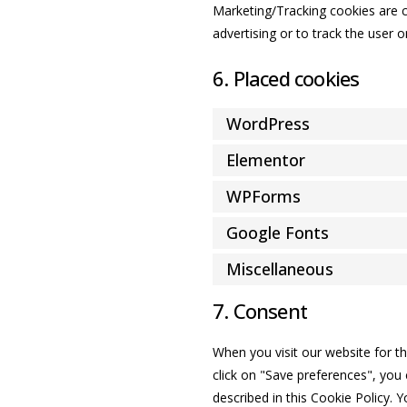
Marketing/Tracking cookies are co
advertising or to track the user 
6. Placed cookies
WordPress
Elementor
WPForms
Google Fonts
Miscellaneous
7. Consent
When you visit our website for t
click on "Save preferences", you 
described in this Cookie Policy. 