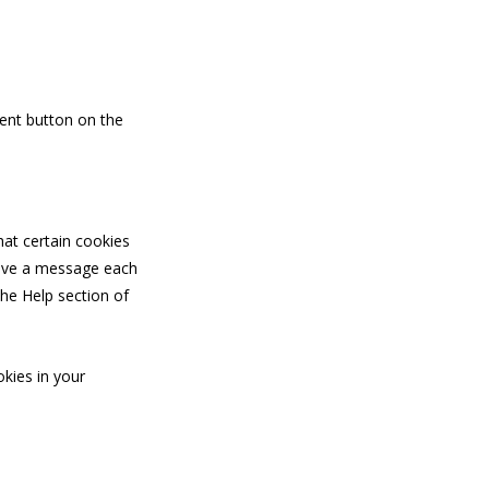
ent button on the
hat certain cookies
ceive a message each
the Help section of
okies in your