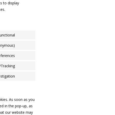
s to display
ses.
unctional
nonymous)
eferences
/Tracking
stigation
okies. As soon as you
ed in the pop-up, as
that our website may