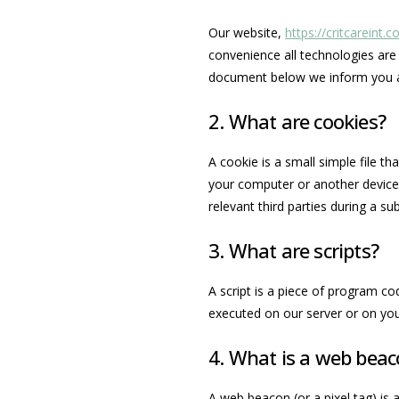
Our website,
https://critcareint.
convenience all technologies are 
document below we inform you a
2. What are cookies?
A cookie is a small simple file t
your computer or another device.
relevant third parties during a su
3. What are scripts?
A script is a piece of program co
executed on our server or on you
4. What is a web bea
A web beacon (or a pixel tag) is a