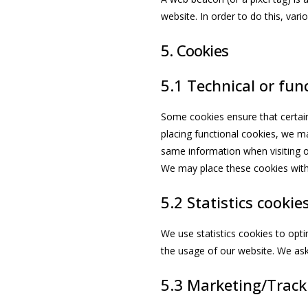
website. In order to do this, var
5. Cookies
5.1 Technical or fun
Some cookies ensure that certain
placing functional cookies, we ma
same information when visiting o
We may place these cookies with
5.2 Statistics cookie
We use statistics cookies to opti
the usage of our website. We ask 
5.3 Marketing/Track