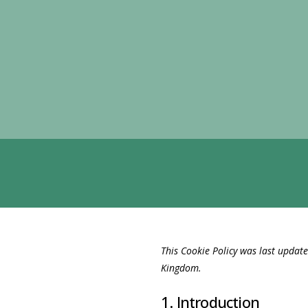
This Cookie Policy was last updat
Kingdom.
1. Introduction