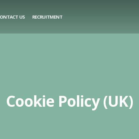
ONTACT US
RECRUITMENT
Cookie Policy (UK)