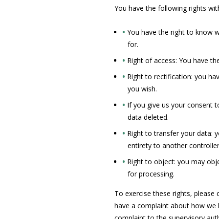
You have the following rights wit
You have the right to know wh
for.
Right of access: You have the
Right to rectification: you h
you wish.
If you give us your consent 
data deleted.
Right to transfer your data: y
entirety to another controller
Right to object: you may obje
for processing.
To exercise these rights, please c
have a complaint about how we ha
complaint to the supervisory aut