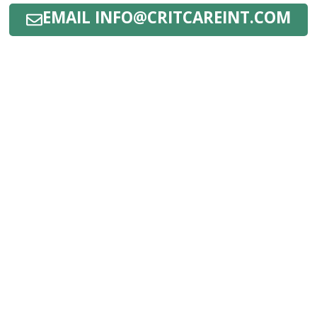
EMAIL INFO@CRITCAREINT.COM