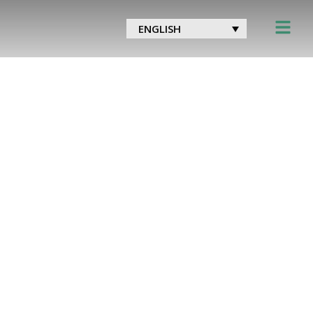
ENGLISH