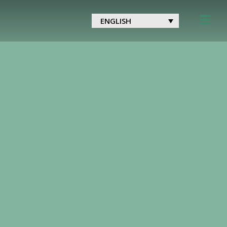
ENGLISH