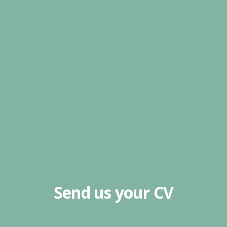
Send us your CV