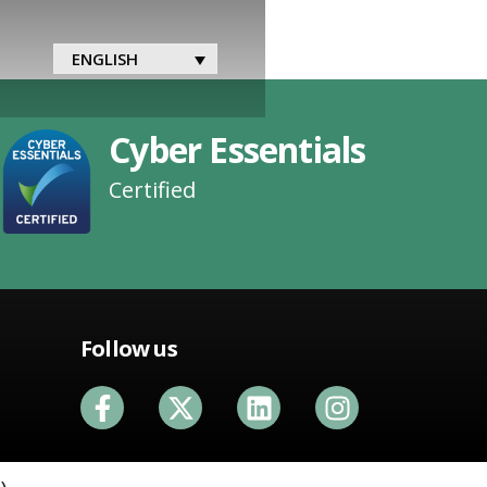
ENGLISH
Cyber Essentials
Certified
Follow us