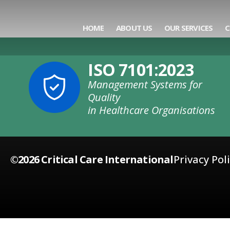
Category:
Trai
HOME
ABOUT US
OUR SERVICES
C
ISO 7101:2023
Management Systems for
Quality
in Healthcare Organisations
©2026 Critical Care International
Privacy Pol