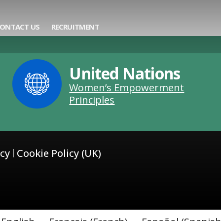
ning
ONTACT US
RECRUITMENT
United Nations
Women’s Empowerment
Principles
icy
Cookie Policy (UK)