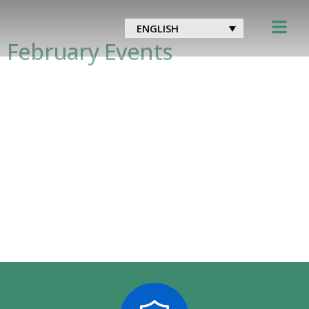
Tag:
meded
ENGLISH
February Events
Thursday 4th at 12:30 GMT – This episode,
from The Royal Society of Medicine’s Covid-19
series, will focus on the roll-out of the
COVID-19 vaccine, offering insight into the
strategic and immunological considerations
of this historic program. Hosted by Victoria
Macdonald, Channel 4 News Heath and Social
Care Editor, the guests will be Danny
Mortimer, Chief Executive of the […]