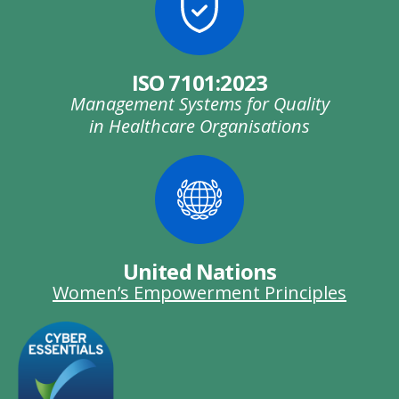
ISO 7101:2023
Management Systems for Quality
in Healthcare Organisations
United Nations
Women’s Empowerment Principles