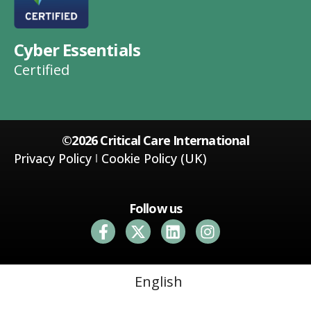
Cyber Essentials
Certified
©2026 Critical Care International
Privacy Policy
Cookie Policy (UK)
Follow us
English