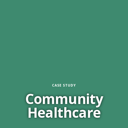
CASE STUDY
Community
Healthcare