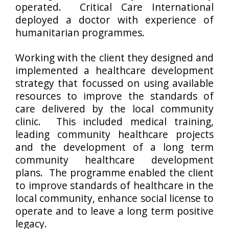
operated. Critical Care International
deployed a doctor with experience of
humanitarian programmes.
Working with the client they designed and
implemented a healthcare development
strategy that focussed on using available
resources to improve the standards of
care delivered by the local community
clinic. This included medical training,
leading community healthcare projects
and the development of a long term
community healthcare development
plans. The programme enabled the client
to improve standards of healthcare in the
local community, enhance social license to
operate and to leave a long term positive
legacy.