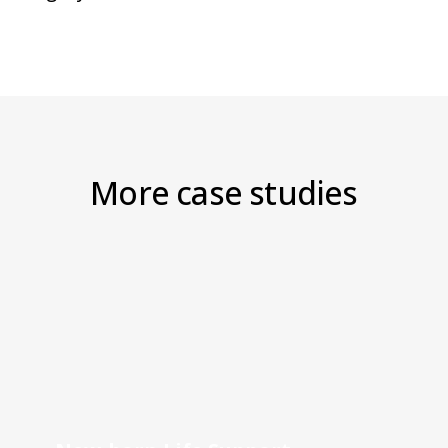
More case studies