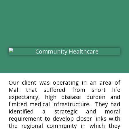
Our client was operating in an area of
Mali that suffered from short life
expectancy, high disease burden and
limited medical infrastructure. They had
identified a strategic and moral
requirement to develop closer links with
the regional community in which they