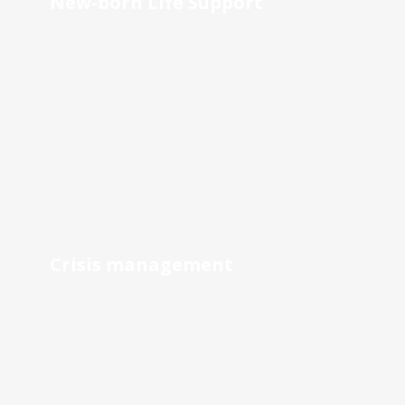
New-born Life Support
Crisis management