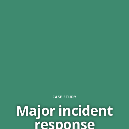
CASE STUDY
Major incident
response