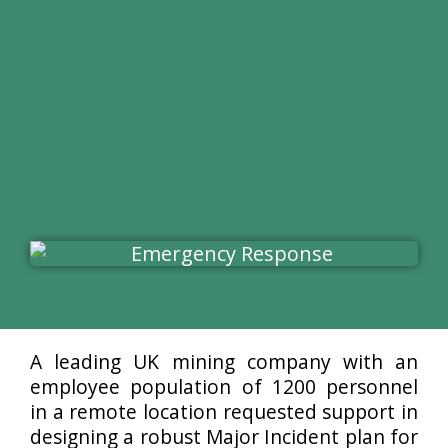
A leading UK mining company with an
employee population of 1200 personnel
in a remote location requested support in
designing a robust Major Incident plan for