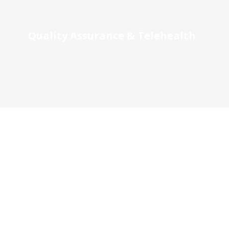
Quality Assurance & Telehealth
Local Nurse Education