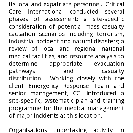
its local and expatriate personnel. Critical
Care International conducted several
phases of assessment: a site-specific
consideration of potential mass casualty
causation scenarios including terrorism,
industrial accident and natural disasters; a
review of local and regional national
medical facilities; and resource analysis to
determine appropriate evacuation
pathways and casualty
distribution. Working closely with the
client Emergency Response Team and
senior management, CCI introduced a
site-specific, systematic plan and training
programme for the medical management
of major incidents at this location.
Organisations undertaking activity in