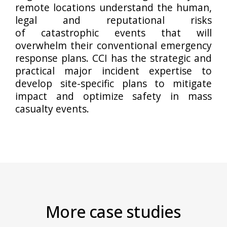
remote locations understand the human,
legal and reputational risks
of catastrophic events that will
overwhelm their conventional emergency
response plans. CCI has the strategic and
practical major incident expertise to
develop site-specific plans to mitigate
impact and optimize safety in mass
casualty events.
More case studies