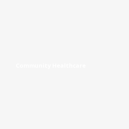
Community Healthcare