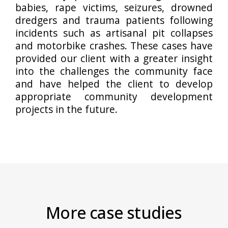
babies, rape victims, seizures, drowned
dredgers and trauma patients following
incidents such as artisanal pit collapses
and motorbike crashes. These cases have
provided our client with a greater insight
into the challenges the community face
and have helped the client to develop
appropriate community development
projects in the future.
More case studies