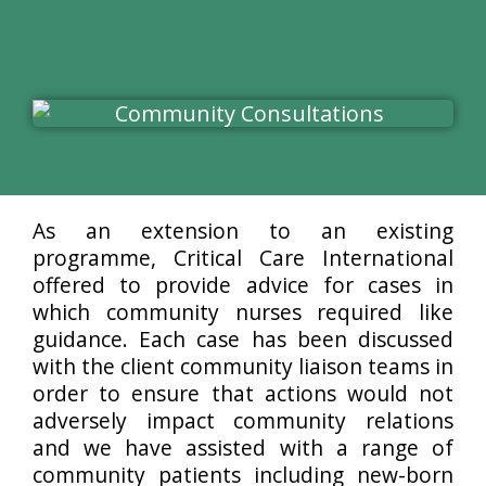
As an extension to an existing
programme, Critical Care International
offered to provide advice for cases in
which community nurses required like
guidance. Each case has been discussed
with the client community liaison teams in
order to ensure that actions would not
adversely impact community relations
and we have assisted with a range of
community patients including new-born