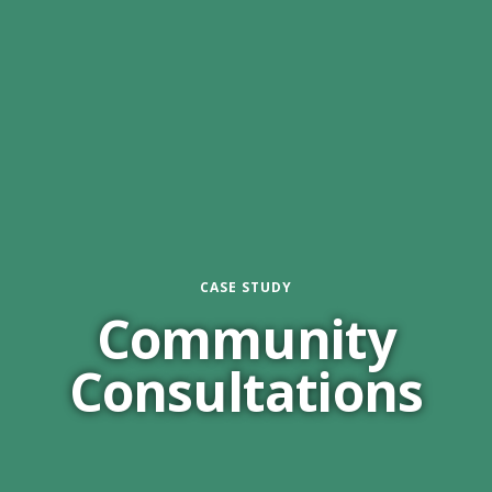
CASE STUDY
Community
Consultations