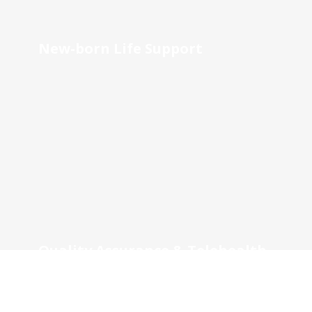
New-born Life Support
Quality Assurance & Telehealth