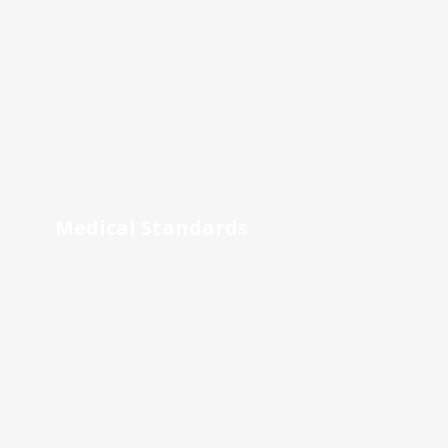
Medical Standards