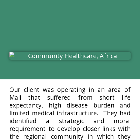
Our client was operating in an area of
Mali that suffered from short life
expectancy, high disease burden and
limited medical infrastructure. They had
identified a strategic and moral
requirement to develop closer links with
the regional community in which they