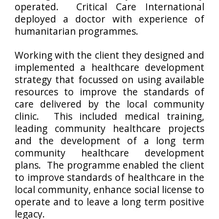
operated. Critical Care International
deployed a doctor with experience of
humanitarian programmes.
Working with the client they designed and
implemented a healthcare development
strategy that focussed on using available
resources to improve the standards of
care delivered by the local community
clinic. This included medical training,
leading community healthcare projects
and the development of a long term
community healthcare development
plans. The programme enabled the client
to improve standards of healthcare in the
local community, enhance social license to
operate and to leave a long term positive
legacy.