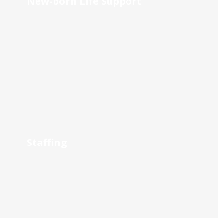
New-born Life Support
Staffing