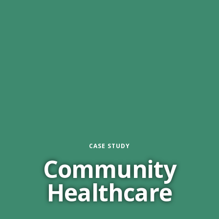
CASE STUDY
Community
Healthcare