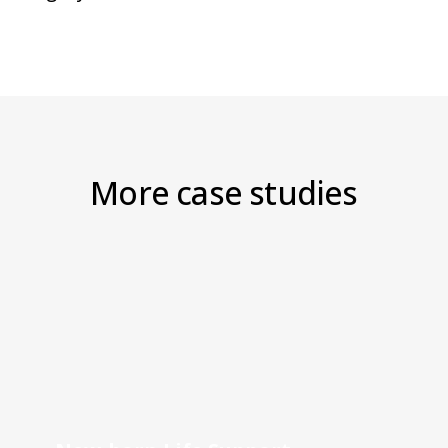
More case studies